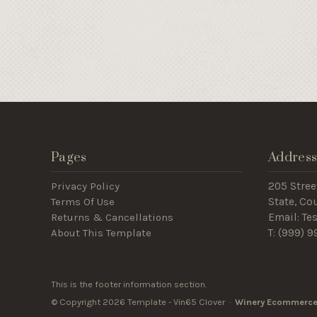
Pages
Addres
Privacy Policy
205 Stree
Terms Of Use
State, C
Returns & Cancellations
Email: T
About This Template
T: (
999) 9
This is the footer information section.
© Copyright 2026 Template - Vin65 Clover ·
Winery Ecommerce