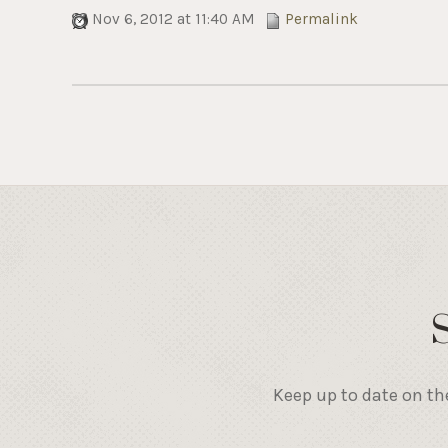
Nov 6, 2012 at 11:40 AM
Permalink
Keep up to date on th