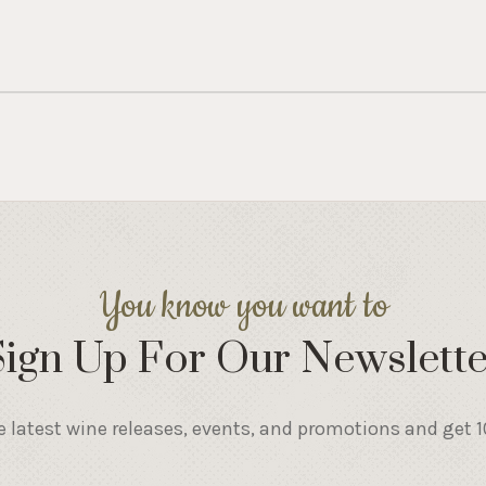
You know you want to
Sign Up For Our Newslette
e latest wine releases, events, and promotions and get 10