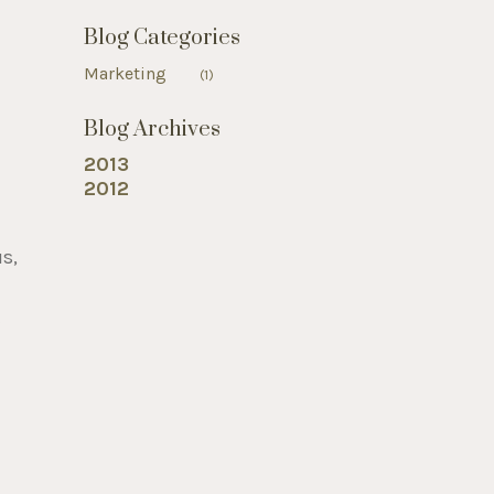
Blog Categories
Marketing
(1)
Blog Archives
2013
2012
us,
t