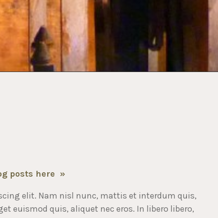
og posts here »
cing elit. Nam nisl nunc, mattis et interdum quis,
t euismod quis, aliquet nec eros. In libero libero,