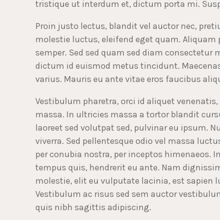
tristique ut interdum et, dictum porta mi. Sus
Proin justo lectus, blandit vel auctor nec, pre
molestie luctus, eleifend eget quam. Aliquam
semper. Sed sed quam sed diam consectetur mo
dictum id euismod metus tincidunt. Maecenas 
varius. Mauris eu ante vitae eros faucibus aliqu
Vestibulum pharetra, orci id aliquet venenatis, 
massa. In ultricies massa a tortor blandit cursu
laoreet sed volutpat sed, pulvinar eu ipsum. 
viverra. Sed pellentesque odio vel massa luctus
per conubia nostra, per inceptos himenaeos. In
tempus quis, hendrerit eu ante. Nam dignissim
molestie, elit eu vulputate lacinia, est sapien l
Vestibulum ac risus sed sem auctor vestibulum 
quis nibh sagittis adipiscing.