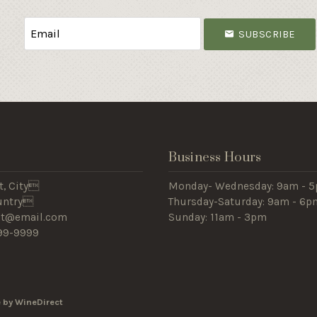
SUBSCRIBE
s
Business Hours
t, City
Monday- Wednesday: 9am -
ountry
Thursday-Saturday: 9am - 6
est@email.com
Sunday: 11am - 3pm
99-9999
 by WineDirect