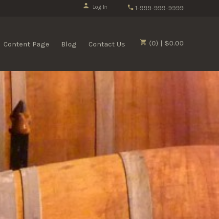
Log In
1-999-999-9999
(0) | $0.00
Content Page
Blog
Contact Us