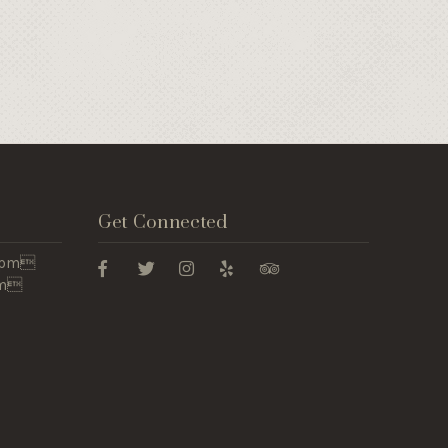
Get Connected
 5pm
pm