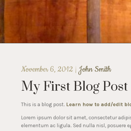
November 6, 2012 |
John Smith
My First Blog Post
This is a blog post.
Learn how to add/edit bl
Lorem ipsum dolor sit amet, consectetur adipis
elementum ac ligula. Sed nulla nisl, posuere ege