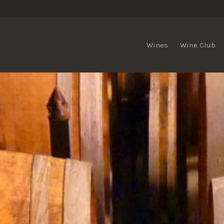
Wines
Wine Club