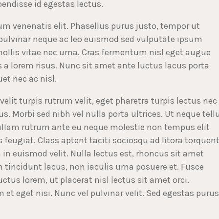
pendisse id egestas lectus.
tium venenatis elit. Phasellus purus justo, tempor ut
 pulvinar neque ac leo euismod sed vulputate ipsum
llis vitae nec urna. Cras fermentum nisl eget augue
a lorem risus. Nunc sit amet ante luctus lacus porta
et nec ac nisl.
velit turpis rutrum velit, eget pharetra turpis lectus nec
s. Morbi sed nibh vel nulla porta ultrices. Ut neque tell
Nullam rutrum ante eu neque molestie non tempus elit
 feugiat. Class aptent taciti sociosqu ad litora torquen
 in euismod velit. Nulla lectus est, rhoncus sit amet
 tincidunt lacus, non iaculis urna posuere et. Fusce
uctus lorem, ut placerat nisl lectus sit amet orci.
et eget nisi. Nunc vel pulvinar velit. Sed egestas purus