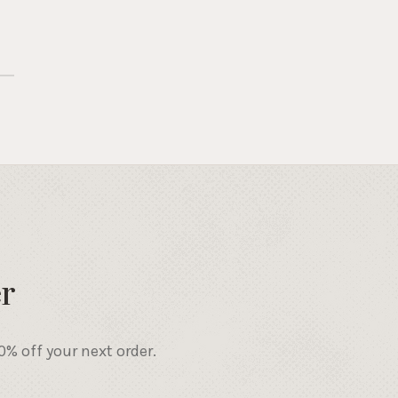
r
% off your next order.