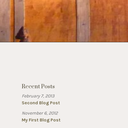
Recent Posts
February 7, 2013
Second Blog Post
November 6, 2012
My First Blog Post