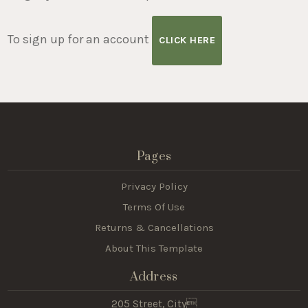
To sign up for an account
CLICK HERE
Pages
Privacy Policy
Terms Of Use
Returns & Cancellations
About This Template
Address
205 Street, City