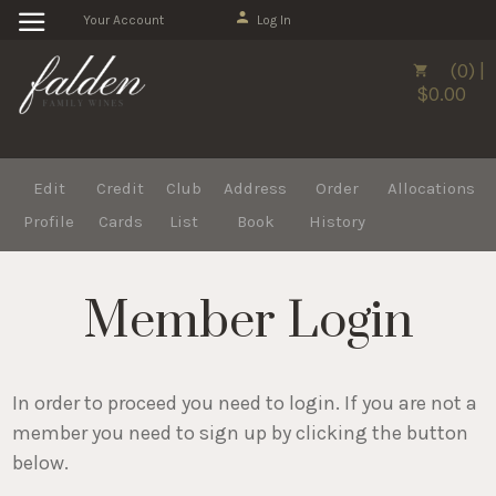
Your Account
Log In
(0) |
$0.00
Edit
Credit
Club
Address
Order
Allocations
Profile
Cards
List
Book
History
Member Login
In order to proceed you need to login. If you are not a
member you need to sign up by clicking the button
below.