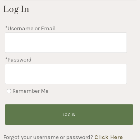
Log In
*Username or Email
*Password
Remember Me
LOG IN
Forgot your username or password?
Click Here