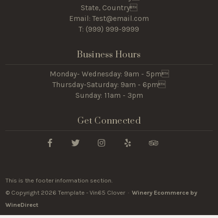
State, Country
Email: Test@email.com
T: (
999) 999-9999
Business Hours
Monday- Wednesday: 9am - 5pm
Thursday-Saturday: 9am - 6pm
Sunday: 11am - 3pm
Get Connected
This is the footer information section.
© Copyright 2026 Template - Vin65 Clover ·
Winery Ecommerce by
WineDirect